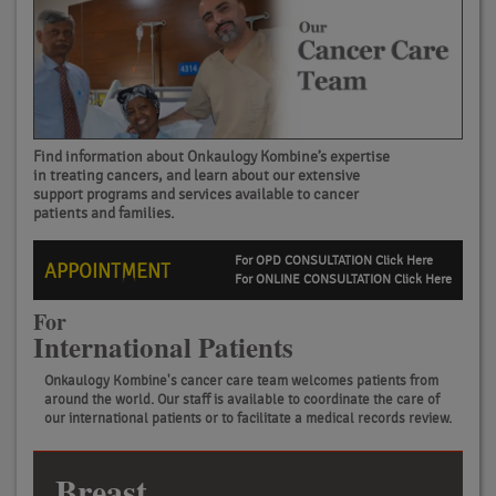
Find information about Onkaulogy Kombine’s expertise
in treating cancers, and learn about our extensive
support programs and services available to cancer
patients and families.
For OPD CONSULTATION Click Here
APPOINTMENT
For ONLINE CONSULTATION Click Here
For
International Patients
Onkaulogy Kombine's cancer care team welcomes patients from
around the world. Our staff is available to coordinate the care of
our international patients or to facilitate a medical records review.
Breast