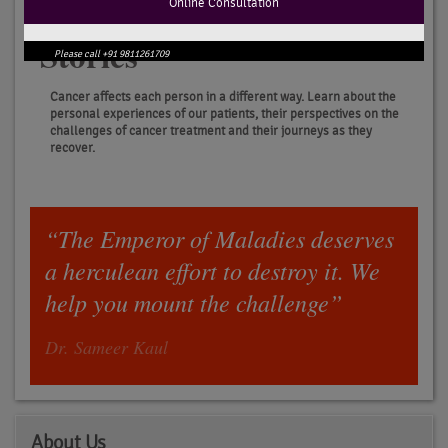
Online Consultation
Patients
Stories
Please call +91 9811261709
Cancer affects each person in a different way. Learn about the
personal experiences of our patients, their perspectives on the
challenges of cancer treatment and their journeys as they
recover.
“The Emperor of Maladies deserves
a herculean effort to destroy it. We
help you mount the challenge”
Dr. Sameer Kaul
About Us