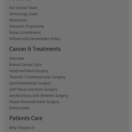
Our Cancer Team
Technology Used
Milestones
Outreach Programme
Social Commitment
Refund and Cancellation Policy
Cancer & Treatments
Overview
Breast Cancer Care
Head and Neck Surgery
Thoracic / Cardiovascular Surgery
Gastroinstestinal Surgery
Soft Tissue and Bone Surgery
Genitourinary and Obstetric Surgery
Plastic Reconstructive Surgery
Endoscopies
Patients Care
Why Choose Us