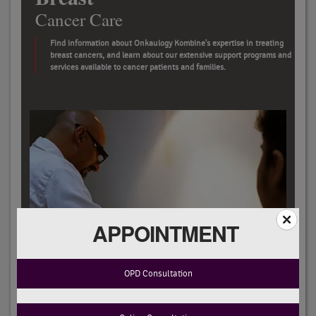
Cancer Care
Find information about Onkaulogy Kombine's expertise in treating
breast cancers, and learn about our extensive support programs and
services available to cancer patients and families.
APPOINTMENT
OPD Consultation