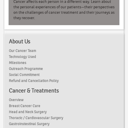
Cancer affects each person in a different way. Learn about
the personal experiences of our patients—their perspectives
on the challenges of cancer treatment and their journeys as
they recover.
About Us
Our Cancer Team
Technology Used
Milestones
Outreach Programme
Social Commitment
Refund and Cancellation Policy
Cancer & Treatments
Overview
Breast Cancer Care
Head and Neck Surgery
Thoracic / Cardiovascular Surgery
Gastroinstestinal Surgery