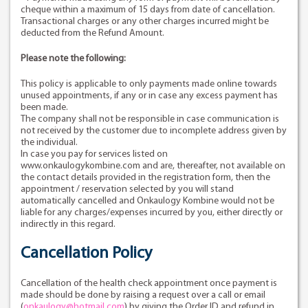
cheque within a maximum of 15 days from date of cancellation.
Transactional charges or any other charges incurred might be
deducted from the Refund Amount.
Please note the following:
This policy is applicable to only payments made online towards
unused appointments, if any or in case any excess payment has
been made.
The company shall not be responsible in case communication is
not received by the customer due to incomplete address given by
the individual.
In case you pay for services listed on
www.onkaulogykombine.com and are, thereafter, not available on
the contact details provided in the registration form, then the
appointment / reservation selected by you will stand
automatically cancelled and Onkaulogy Kombine would not be
liable for any charges/expenses incurred by you, either directly or
indirectly in this regard.
Cancellation Policy
Cancellation of the health check appointment once payment is
made should be done by raising a request over a call or email
(
onkaulogy@hotmail.com
) by giving the Order ID and refund in