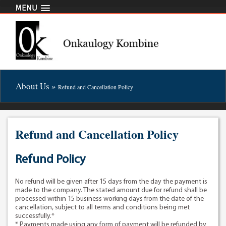
MENU
About Us »
Refund and Cancellation Policy
Refund and Cancellation Policy
Refund Policy
No refund will be given after 15 days from the day the payment is
made to the company. The stated amount due for refund shall be
processed within 15 business working days from the date of the
cancellation, subject to all terms and conditions being met
successfully.*
* Payments made using any form of payment will be refunded by