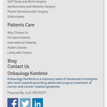
Soft Tissue and Bone Surgery
Genitourinary and Obstetric Surgery
Plastic Reconstructive Surgery
Endoscopies
Patients Care
Why Choose Us
For New Patients
International Patients
Patient Stories
Living with Cancer
Blog
Contact Us
Onkaulogy Kombine
Onkaulogy Kombine is a visionary team of renowned
oncologists
who work towards providing advanced surgical treatment of
cancer
and cancer-related symptoms.
Powered By: SLD-INFOSOFT