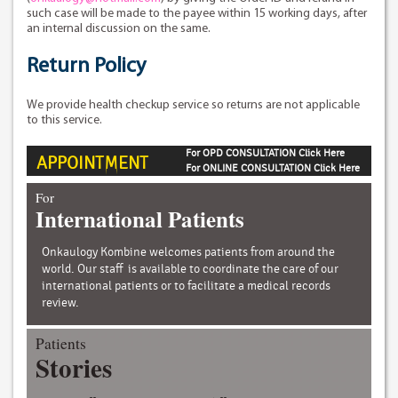
such case will be made to the payee within 15 working days, after
an internal discussion on the same.
Return Policy
We provide health checkup service so returns are not applicable
to this service.
For OPD CONSULTATION Click Here
APPOINTMENT
For ONLINE CONSULTATION Click Here
For
International Patients
Onkaulogy Kombine welcomes patients from around the
world. Our staff is available to coordinate the care of our
international patients or to facilitate a medical records
review.
Patients
Stories