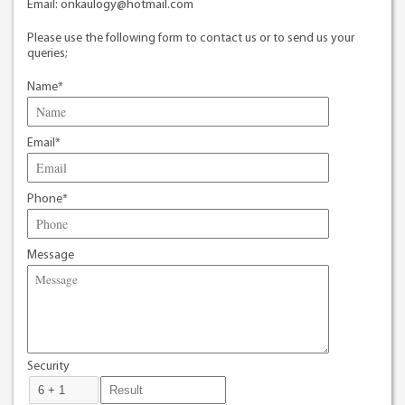
Email:
onkaulogy@hotmail.com
Please use the following form to contact us or to send us your
queries;
Name*
Email*
Phone*
Message
Security