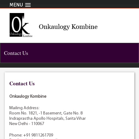
MENU
Contact Us
Contact Us
Onkaulogy Kombine
Mailing Address:
Room No. 1821, -1 Basement, Gate No. 8
Indraprastha Apollo Hospitals, Sarita Vihar
New Delhi - 110067
Phone: +91 9811261709