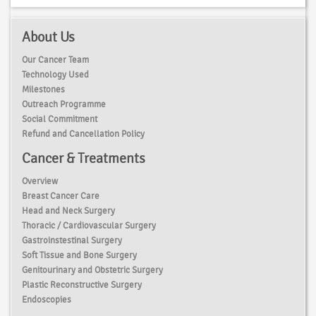
About Us
Our Cancer Team
Technology Used
Milestones
Outreach Programme
Social Commitment
Refund and Cancellation Policy
Cancer & Treatments
Overview
Breast Cancer Care
Head and Neck Surgery
Thoracic / Cardiovascular Surgery
Gastroinstestinal Surgery
Soft Tissue and Bone Surgery
Genitourinary and Obstetric Surgery
Plastic Reconstructive Surgery
Endoscopies