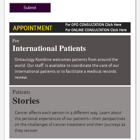
For OPD CONSULTATION Click Here
APPOINTMENT
For ONLINE CONSULTATION Click Here
For
International Patients
Onkaulogy Kombine welcomes patients from around the
world. Our staff is available to coordinate the care of our
international patients or to facilitate a medical records
review.
Patients
Stories
Cancer affects each person in a different way. Learn about
the personal experiences of our patients—their perspectives
on the challenges of cancer treatment and their journeys as
they recover.