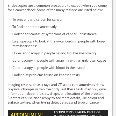
Endoscopies are a common procedure to expect when you come
for a cancer check. Some of the many reasons are listed below:
To prevent and screen for cancer
To find or detect cancer early
Looking for causes of symptoms of cancer. For instance:
Laryngoscopy to look at the vocal cords in people with long-
term hoarseness
Upper endoscopy in people having trouble swallowing
Colonoscopy in people with anaemia with an unknown cause
Colonoscopy in people with blood in their stool
Looking at problems found on imaging tests
Imaging tests such as x-rays and CT scans can sometimes show
physical changes within the body. But these tests may only give
information about the size, shape, and location of the problem.
Doctors can use endoscopy to see more details, like colour and
surface texture, when trying detect stage and type of cancer
For OPD CONSULTATION Click Here
APPOINTMENT