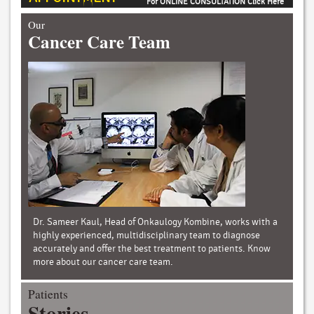
For ONLINE CONSULTATION Click Here
Our
Cancer Care Team
Dr. Sameer Kaul, Head of Onkaulogy Kombine, works with a
highly experienced, multidisciplinary team to diagnose
accurately and offer the best treatment to patients. Know
more about our cancer care team.
Patients
Stories