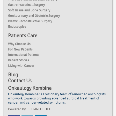
Gastroinstestinal Surgery
Soft Tissue and Bone Surgery
Genitourinary and Obstetric Surgery
Plastic Reconstructive Surgery
Endoscopies
Patients Care
Why Choose Us
For New Patients
International Patients
Patient Stories
Living with Cancer
Blog
Contact Us
Onkaulogy Kombine
Onkaulogy Kombine is a visionary team of renowned
oncologists
who work towards providing advanced surgical treatment of
cancer
and cancer-related symptoms.
Powered By: SLD-INFOSOFT