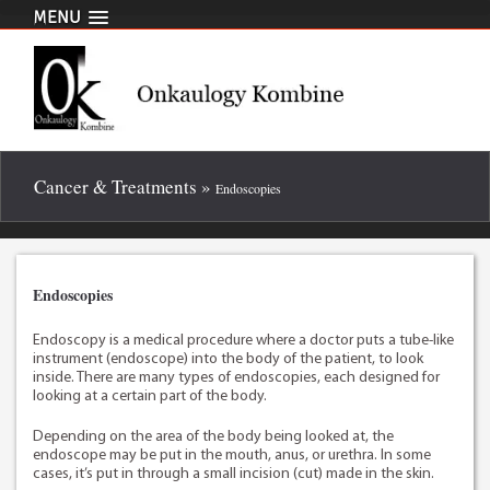
MENU
Cancer & Treatments »
Endoscopies
Endoscopies
Endoscopy is a medical procedure where a doctor puts a tube-like
instrument (endoscope) into the body of the patient, to look
inside. There are many types of endoscopies, each designed for
looking at a certain part of the body.
Depending on the area of the body being looked at, the
endoscope may be put in the mouth, anus, or urethra. In some
cases, it’s put in through a small incision (cut) made in the skin.