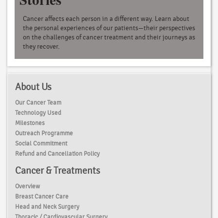
Cancer affects each person in a different way. Learn about
the personal experiences of our patients—their perspectives
on the challenges of cancer treatment and their journeys as
they recover.
About Us
Our Cancer Team
Technology Used
Milestones
Outreach Programme
Social Commitment
Refund and Cancellation Policy
Cancer & Treatments
Overview
Breast Cancer Care
Head and Neck Surgery
Thoracic / Cardiovascular Surgery