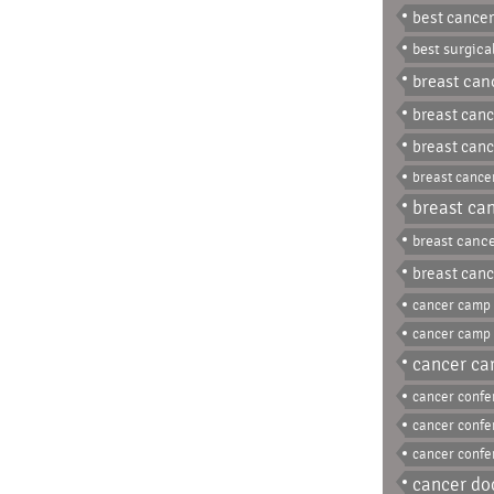
best cancer
best surgica
breast can
breast canc
breast canc
breast cancer
breast can
breast cance
breast canc
cancer camp 
cancer camp
cancer car
cancer conf
cancer confe
cancer confe
cancer do