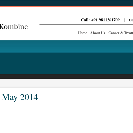
Call: +91 9811261709
|
OP
Home
About Us
Cancer & Treat
: May 2014