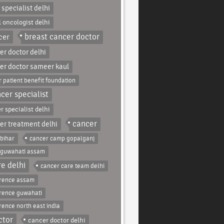
 specialist delhi
l oncologist delhi
breast cancer doctor
cer
er doctor delhi
er doctor sameer kaul
 patient benefit foundation
cer specialist
r specialist delhi
cancer
er treatment delhi
bihar
cancer camp gopalganj
 guwahati assam
e delhi
cancer care team delhi
erence assam
rence guwahati
rence north east india
ctor
cancer doctor delhi