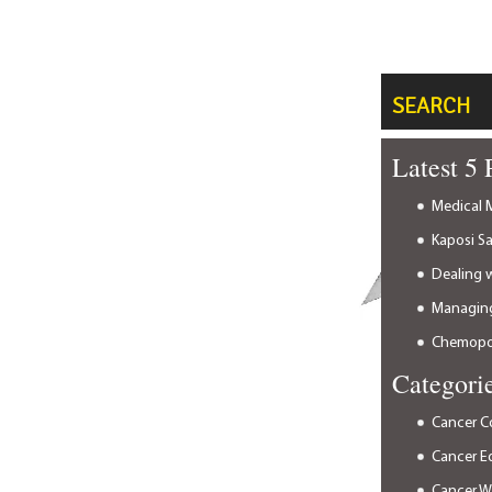
SEARCH
Latest 5 
Medical M
Kaposi S
Dealing 
Managing
Chemopor
Categori
Cancer C
Cancer E
Cancer 