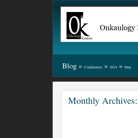
Blog
»
»
»
Conferences
2014
May
Monthly Archives