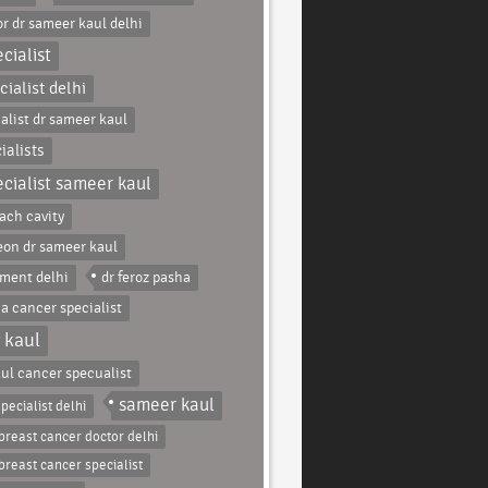
r dr sameer kaul delhi
cialist
ialist delhi
alist dr sameer kaul
ialists
cialist sameer kaul
ach cavity
eon dr sameer kaul
tment delhi
dr feroz pasha
ha cancer specialist
 kaul
ul cancer specualist
sameer kaul
pecialist delhi
breast cancer doctor delhi
breast cancer specialist