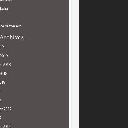
Media
te of the Art
Archives
19
 2019
r 2018
2018
018
8
8
r 2017
5
r 2014