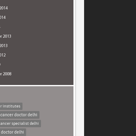
2014
014
4
r 2013
2013
012
0
r 2008
r institutes
 cancer doctor delhi
cancer specialist delhi
 doctor delhi