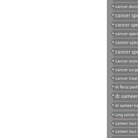
cancer docto
cancer spe
cancer spec
cancer speci
cancer spec
cancer spe
cancer stom
cancer surg
cancer trea
dr feroz pas
dr sameer
dr sameer ka
lung cancer s
sameer kaul 
sameer kaul 