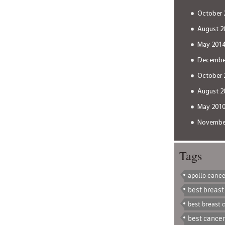
October 
August 2
May 201
Decembe
October 
August 2
May 201
Novembe
Tags
apollo cance
best breast
best breast 
best cancer