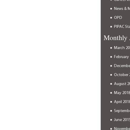
News & 
OPD
PIPAC Sta
Monthly 
March 20
February
Decembe
October 
August 2
May 201
April 201
Septembe
June 201
Novembe