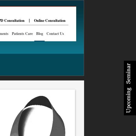
|
D Consultation
Online Consultation
ments
Patients Care
Blog
Contact Us