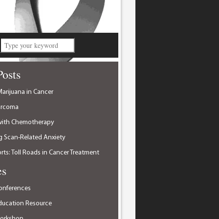
Posts
arijuana in Cancer
arcoma
with Chemotherapy
 Scan-Related Anxiety
ts: Toll Roads in Cancer Treatment
es
onferences
ducation Resource
Workshop