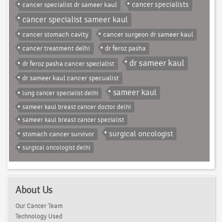
cancer specialist dr sameer kaul
cancer specialists
cancer specialist sameer kaul
cancer stomach cavity
cancer surgeon dr sameer kaul
cancer treatment delhi
dr feroz pasha
dr sameer kaul
dr feroz pasha cancer specialist
dr sameer kaul cancer specualist
sameer kaul
lung cancer specialist delhi
sameer kaul breast cancer doctor delhi
sameer kaul breast cancer specialist
surgical oncologist
stomach cancer survivor
surgical oncologist delhi
About Us
Our Cancer Team
Technology Used