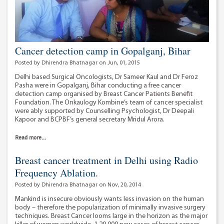
Cancer detection camp in Gopalganj, Bihar
Posted by Dhirendra Bhatnagar on Jun, 01, 2015
Delhi based Surgical Oncologists, Dr Sameer Kaul and Dr Feroz
Pasha were in Gopalganj, Bihar conducting a free cancer
detection camp organised by Breast Cancer Patients Benefit
Foundation. The Onkaulogy Kombine’s team of cancer specialist
were ably supported by Counselling Psychologist, Dr Deepali
Kapoor and BCPBF’s general secretary Mridul Arora.
Read more...
Breast cancer treatment in Delhi using Radio
Frequency Ablation.
Posted by Dhirendra Bhatnagar on Nov, 20, 2014
Mankind is insecure obviously wants less invasion on the human
body – therefore the popularization of minimally invasive surgery
techniques. Breast Cancer looms large in the horizon as the major