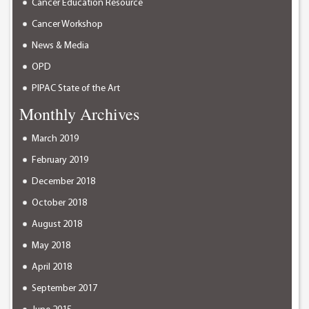
Cancer Education Resource
Cancer Workshop
News & Media
OPD
PIPAC State of the Art
Monthly Archives
March 2019
February 2019
December 2018
October 2018
August 2018
May 2018
April 2018
September 2017