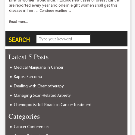
killer of women worldwide. 1,20,000 new cases of breast cancer
are reported every year and one in eight women shall get this
disease in her …
Breast
Continue reading
→
cancer
treatment
Read more...
in
Delhi
using
SEARCH
Radio
Frequency
Ablation.
Latest 5 Posts
Medical Marijuana in Cancer
Kaposi Sarcoma
Dealing with Chemotherapy
Managing Scan-Related Anxiety
Chemoports: Toll Roads in Cancer Treatment
Categories
Cancer Conferences