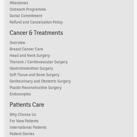
Milestones
Outreach Programme
Social Commitment
Refund and Cancellation Policy
Cancer & Treatments
Overview
Breast Cancer Care
Head and Neck Surgery
Thoracic / Cardiovascular Surgery
Gastroinstestinal Surgery
Soft Tissue and Bone Surgery
Genitourinary and Obstetric Surgery
Plastic Reconstructive Surgery
Endoscopies
Patients Care
Why Choose Us
For New Patients
International Patients
Patient Stories