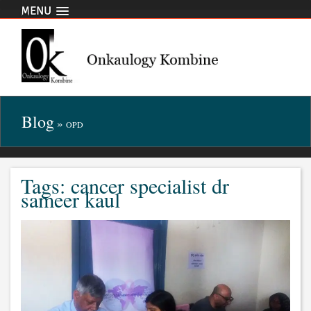
MENU
Blog
»
OPD
Tags: cancer specialist dr
sameer kaul