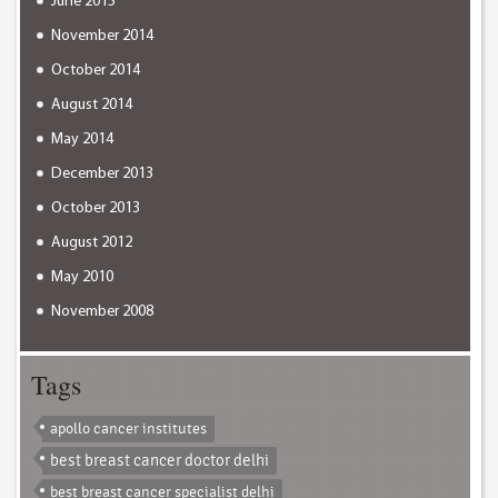
June 2015
November 2014
October 2014
August 2014
May 2014
December 2013
October 2013
August 2012
May 2010
November 2008
Tags
apollo cancer institutes
best breast cancer doctor delhi
best breast cancer specialist delhi