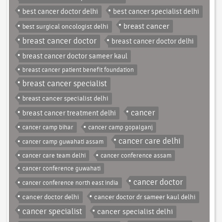
best cancer doctor delhi
best cancer specialist delhi
breast cancer
best surgical oncologist delhi
breast cancer doctor
breast cancer doctor delhi
breast cancer doctor sameer kaul
breast cancer patient benefit foundation
breast cancer specialist
breast cancer specialist delhi
cancer
breast cancer treatment delhi
cancer camp bihar
cancer camp gopalganj
cancer care delhi
cancer camp guwahati assam
cancer care team delhi
cancer conference assam
cancer conference guwahati
cancer doctor
cancer conference north east india
cancer doctor delhi
cancer doctor dr sameer kaul delhi
cancer specialist
cancer specialist delhi