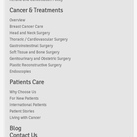
Cancer & Treatments
Overview
Breast Cancer Care
Head and Neck Surgery
Thoracic / Cardiovascular Surgery
Gastroinstestinal Surgery
Soft Tissue and Bone Surgery
Genitourinary and Obstetric Surgery
Plastic Reconstructive Surgery
Endoscopies
Patients Care
Why Choose Us
For New Patients
International Patients
Patient Stories
Living with Cancer
Blog
Contact Us