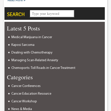
Read More »
SEARCH
Latest 5 Posts
Medical Marijuana in Cancer
Kaposi Sarcoma
Dealing with Chemotherapy
Managing Scan-Related Anxiety
Chemoports: Toll Roads in Cancer Treatment
Categories
Cancer Conferences
Cancer Education Resource
Cancer Workshop
News & Media