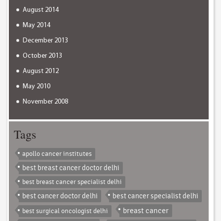
August 2014
May 2014
December 2013
October 2013
August 2012
May 2010
November 2008
Tags
apollo cancer institutes
best breast cancer doctor delhi
best breast cancer specialist delhi
best cancer doctor delhi
best cancer specialist delhi
breast cancer
best surgical oncologist delhi