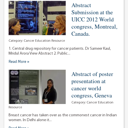
Abstract
Submission at the
UICC 2012 World
congress, Montreal,
Canada.
Category:
Cancer Education Resource
1. Central drug repository for cancer patients. Dr Sameer Kaul,
Mridul Arora View Abstract 2. Public...
Read More »
Abstract of poster
presentation at
cancer world
congress, Geneva
Category:
Cancer Education
Resource
Breast cancer has taken over as the commonest cancer in Indian
women. In Delhi alone it...