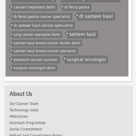
cancer treatment delhi
dr feroz pasha
dr sameer kaul
dr feroz pasha cancer specialist
dr sameer kaul cancer specualist
sameer kaul
lung cancer specialist delhi
sameer kaul breast cancer doctor delhi
sameer kaul breast cancer specialist
surgical oncologist
stomach cancer survivor
surgical oncologist delhi
About Us
Our Cancer Team
Technology Used
Milestones
Outreach Programme
Social Commitment
Refund and Cancellation Policy