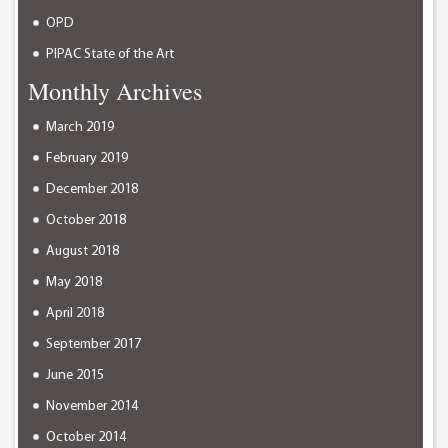
OPD
PIPAC State of the Art
Monthly Archives
March 2019
February 2019
December 2018
October 2018
August 2018
May 2018
April 2018
September 2017
June 2015
November 2014
October 2014