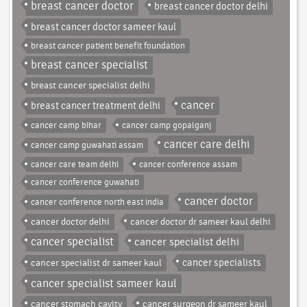
breast cancer doctor
breast cancer doctor delhi
breast cancer doctor sameer kaul
breast cancer patient benefit foundation
breast cancer specialist
breast cancer specialist delhi
cancer
breast cancer treatment delhi
cancer camp bihar
cancer camp gopalganj
cancer care delhi
cancer camp guwahati assam
cancer care team delhi
cancer conference assam
cancer conference guwahati
cancer doctor
cancer conference north east india
cancer doctor delhi
cancer doctor dr sameer kaul delhi
cancer specialist
cancer specialist delhi
cancer specialist dr sameer kaul
cancer specialists
cancer specialist sameer kaul
cancer stomach cavity
cancer surgeon dr sameer kaul