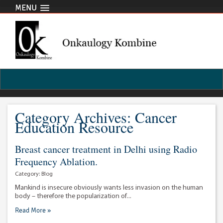
MENU
Category Archives: Cancer
Education Resource
Breast cancer treatment in Delhi using Radio
Frequency Ablation.
Category:
Blog
Mankind is insecure obviously wants less invasion on the human
body – therefore the popularization of...
Read More »