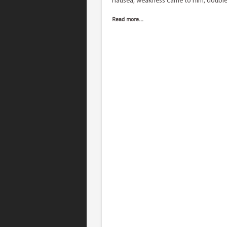
nausea, weakness came to him, doubl
Read more...