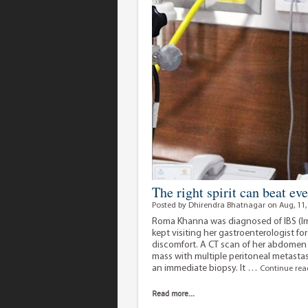
The right spirit can beat ev
Posted by Dhirendra Bhatnagar on Aug, 11,
Roma Khanna was diagnosed of IBS (Ir
kept visiting her gastroenterologist 
discomfort. A CT scan of her abdomen
mass with multiple peritoneal metas
an immediate biopsy. It …
Continue re
Read more...