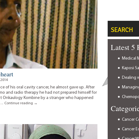
SEARCH
Latest 5 
Medical M
Kaposi S
eheart
Dealing 
 2014
Managing
e of his oral cavity cancer, he almost gave up. After
 and radio therapy he had not prepared himself for
Chemopor
 at Onkaulogy Kombine by a stranger who happened
d …
A
Continue reading
→
Categori
timely
decision
of
Cancer C
a
Cancer E
braveheart
Cancer 