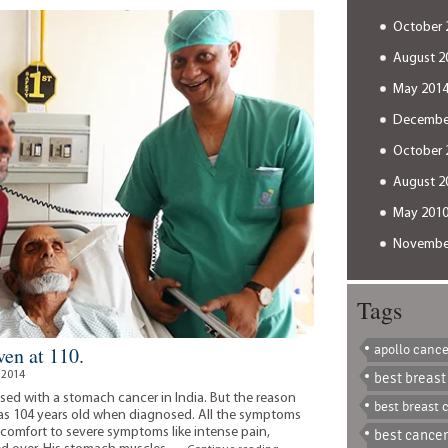
beat
October 
every
complication
August 2
May 201
Decembe
October 
August 2
May 201
Novembe
Tags
apollo cance
en at 110.
 2014
best breast
sed with a stomach cancer in India. But the reason
best breast 
was 104 years old when diagnosed. All the symptoms
iscomfort to severe symptoms like intense pain,
best cancer