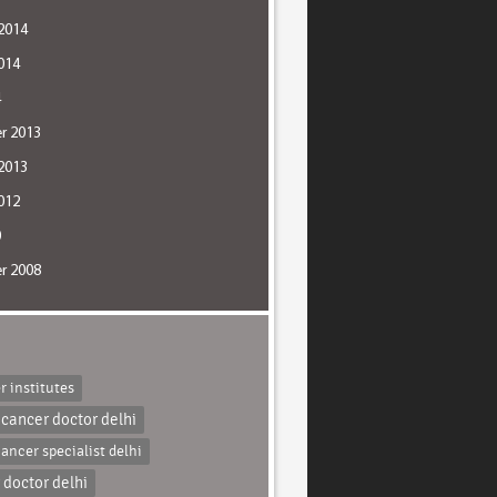
2014
014
4
r 2013
2013
012
0
r 2008
r institutes
 cancer doctor delhi
cancer specialist delhi
 doctor delhi