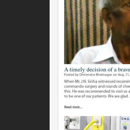
A timely decision of a brav
Posted by Dhirendra Bhatnagar on Aug, 11,
When Mr. J.N. Sinha witnessed recurrenc
commando surgery and rounds of chemo
this. He was recommended to visit us
to be one of our patients. We are gla
Read more...