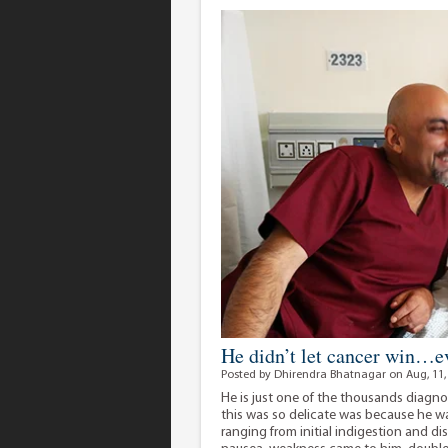
He didn’t let cancer win…ev
Posted by Dhirendra Bhatnagar on Aug, 11,
He is just one of the thousands diagno
this was so delicate was because he 
ranging from initial indigestion and d