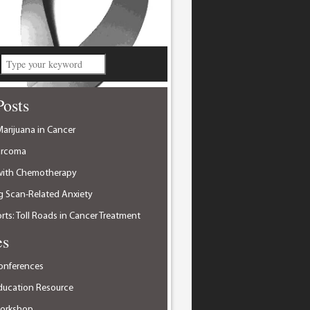
Posts
arijuana in Cancer
arcoma
with Chemotherapy
 Scan-Related Anxiety
ts: Toll Roads in Cancer Treatment
es
onferences
ducation Resource
Workshop