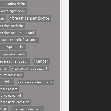
 specialist delhi
l oncologist delhi
breast cancer doctor
cer
er doctor delhi
er doctor sameer kaul
 patient benefit foundation
cer specialist
r specialist delhi
cancer
er treatment delhi
bihar
cancer camp gopalganj
 guwahati assam
e delhi
cancer care team delhi
erence assam
rence guwahati
rence north east india
ctor
cancer doctor delhi