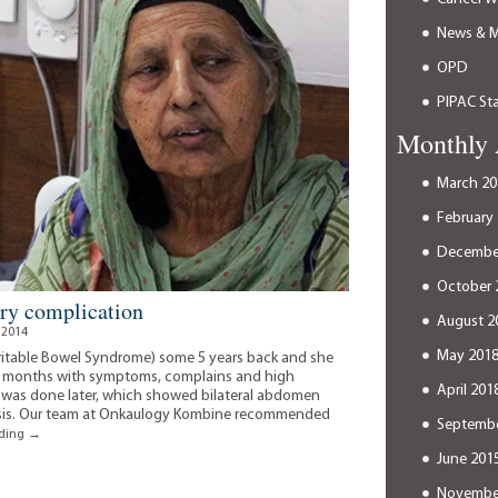
News & 
OPD
PIPAC Sta
Monthly 
March 20
February
Decembe
October 
ery complication
August 2
 2014
May 201
ritable Bowel Syndrome) some 5 years back and she
for months with symptoms, complains and high
April 201
 was done later, which showed bilateral abdomen
tasis. Our team at Onkaulogy Kombine recommended
Septembe
The
ading
→
right
June 201
spirit
can
Novembe