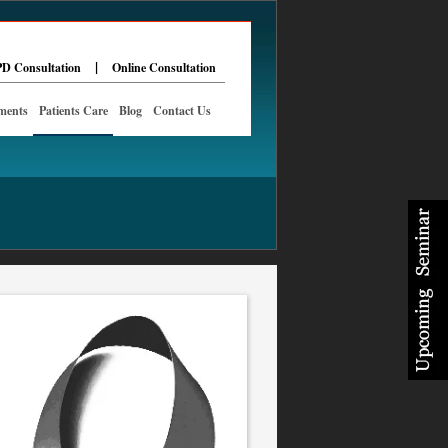
|
D Consultation
Online Consultation
ments
Patients Care
Blog
Contact Us