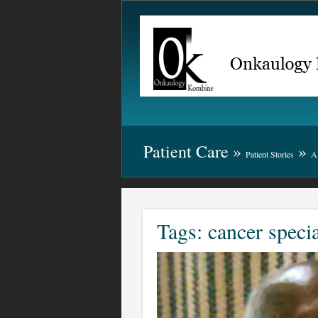
Patient Care »
»
Patient Stories
A 
Tags: cancer specia