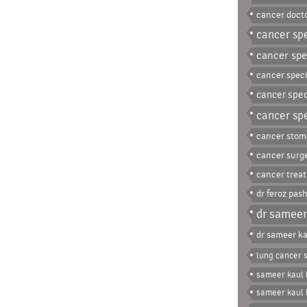
cancer docto
cancer spe
cancer spec
cancer speci
cancer spec
cancer spe
cancer stom
cancer surg
cancer trea
dr feroz pas
dr sameer
dr sameer ka
lung cancer s
sameer kaul 
sameer kaul 