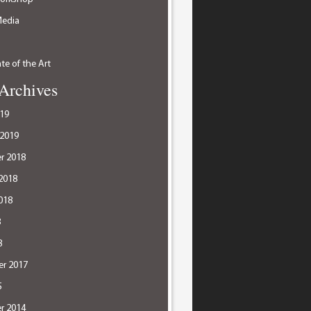
Media
te of the Art
Archives
19
 2019
r 2018
2018
018
8
8
r 2017
5
r 2014