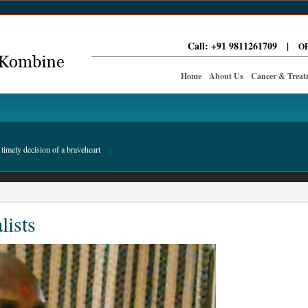
Call: +91 9811261709
|
OP
Home
About Us
Cancer & Treat
timely decision of a braveheart
lists