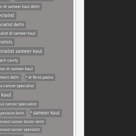
r dr sameer kaul delhi
cialist
ialist delhi
alist dr sameer kaul
ialists
cialist sameer kaul
ach cavity
eon dr sameer kaul
tment delhi
dr feroz pasha
ha cancer specialist
 kaul
ul cancer specualist
sameer kaul
pecialist delhi
breast cancer doctor delhi
breast cancer specialist