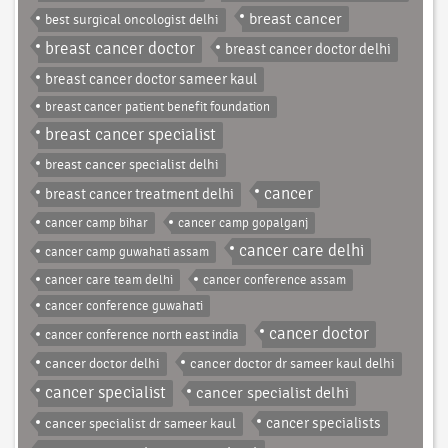
breast cancer
best surgical oncologist delhi
breast cancer doctor
breast cancer doctor delhi
breast cancer doctor sameer kaul
breast cancer patient benefit foundation
breast cancer specialist
breast cancer specialist delhi
cancer
breast cancer treatment delhi
cancer camp bihar
cancer camp gopalganj
cancer care delhi
cancer camp guwahati assam
cancer care team delhi
cancer conference assam
cancer conference guwahati
cancer doctor
cancer conference north east india
cancer doctor delhi
cancer doctor dr sameer kaul delhi
cancer specialist
cancer specialist delhi
cancer specialist dr sameer kaul
cancer specialists