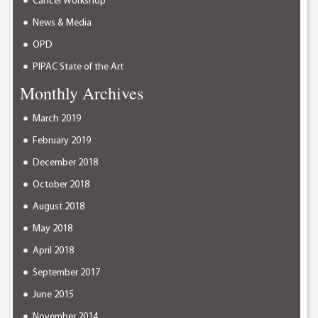
Cancer Workshop
News & Media
OPD
PIPAC State of the Art
Monthly Archives
March 2019
February 2019
December 2018
October 2018
August 2018
May 2018
April 2018
September 2017
June 2015
November 2014