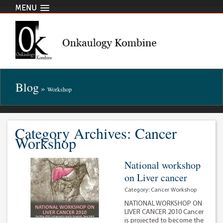
MENU
Blog
»
Workshop
Category Archives: Cancer
Workshop
National workshop
on Liver cancer
Category:
Cancer Workshop
NATIONAL WORKSHOP ON
LIVER CANCER 2010 Cancer
is projected to become the