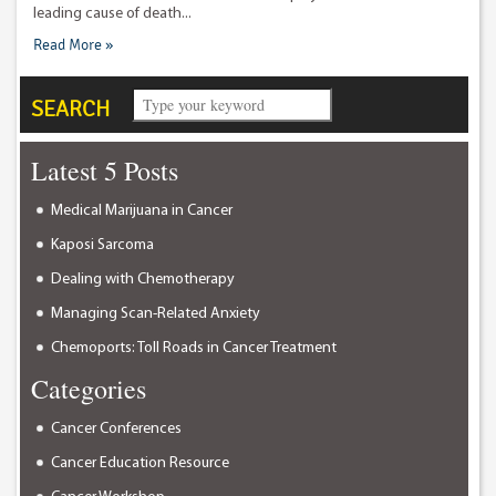
leading cause of death...
Read More »
SEARCH
Latest 5 Posts
Medical Marijuana in Cancer
Kaposi Sarcoma
Dealing with Chemotherapy
Managing Scan-Related Anxiety
Chemoports: Toll Roads in Cancer Treatment
Categories
Cancer Conferences
Cancer Education Resource