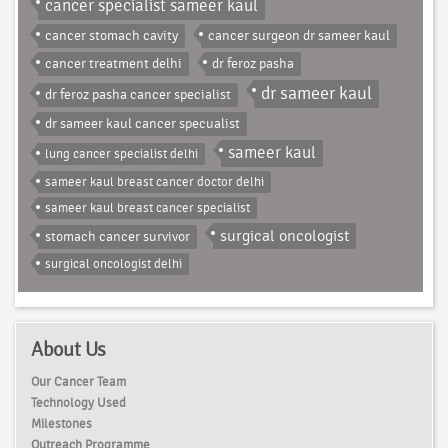
cancer specialist sameer kaul
cancer stomach cavity
cancer surgeon dr sameer kaul
cancer treatment delhi
dr feroz pasha
dr sameer kaul
dr feroz pasha cancer specialist
dr sameer kaul cancer specualist
sameer kaul
lung cancer specialist delhi
sameer kaul breast cancer doctor delhi
sameer kaul breast cancer specialist
surgical oncologist
stomach cancer survivor
surgical oncologist delhi
About Us
Our Cancer Team
Technology Used
Milestones
Outreach Programme