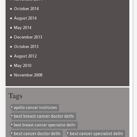
October 2014
August 2014
May 2014
December 2013
October 2013
August 2012
May 2010
November 2008
Tags
apollo cancer institutes
best breast cancer doctor delhi
best breast cancer specialist delhi
best cancer doctor delhi
best cancer specialist delhi