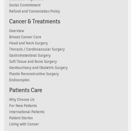
Social Commitment
Refund and Cancellation Policy
Cancer & Treatments
Overview
Breast Cancer Care
Head and Neck Surgery
Thoracic / Cardiovascular Surgery
Gastroinstestinal Surgery
Soft Tissue and Bone Surgery
Genitourinary and Obstetric Surgery
Plastic Reconstructive Surgery
Endoscopies
Patients Care
Why Choose Us
For New Patients
International Patients
Patient Stories
Living with Cancer