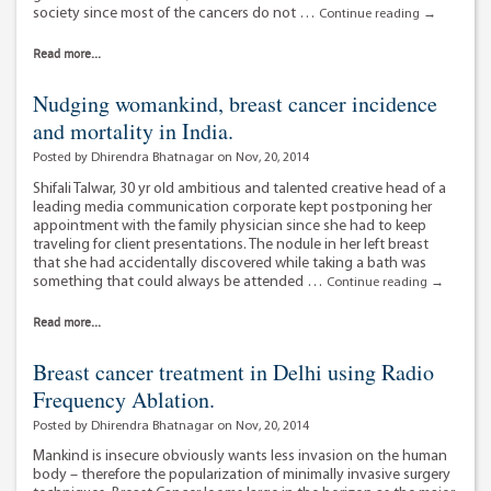
society since most of the cancers do not …
Dr
Continue reading
→
Sameer
Kaul
Read more...
–
making
Nudging womankind, breast cancer incidence
cancer
and mortality in India.
treatment
affordable.
Posted by Dhirendra Bhatnagar on Nov, 20, 2014
Shifali Talwar, 30 yr old ambitious and talented creative head of a
leading media communication corporate kept postponing her
appointment with the family physician since she had to keep
traveling for client presentations. The nodule in her left breast
that she had accidentally discovered while taking a bath was
something that could always be attended …
Nudging
Continue reading
→
womankin
breast
Read more...
cancer
incidence
Breast cancer treatment in Delhi using Radio
and
Frequency Ablation.
mortality
in
Posted by Dhirendra Bhatnagar on Nov, 20, 2014
India.
Mankind is insecure obviously wants less invasion on the human
body – therefore the popularization of minimally invasive surgery