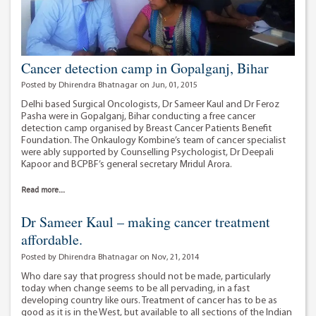
Cancer detection camp in Gopalganj, Bihar
Posted by Dhirendra Bhatnagar on Jun, 01, 2015
Delhi based Surgical Oncologists, Dr Sameer Kaul and Dr Feroz
Pasha were in Gopalganj, Bihar conducting a free cancer
detection camp organised by Breast Cancer Patients Benefit
Foundation. The Onkaulogy Kombine’s team of cancer specialist
were ably supported by Counselling Psychologist, Dr Deepali
Kapoor and BCPBF’s general secretary Mridul Arora.
Read more...
Dr Sameer Kaul – making cancer treatment
affordable.
Posted by Dhirendra Bhatnagar on Nov, 21, 2014
Who dare say that progress should not be made, particularly
today when change seems to be all pervading, in a fast
developing country like ours. Treatment of cancer has to be as
good as it is in the West, but available to all sections of the Indian