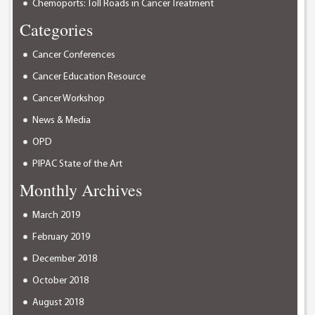
Chemoports: Toll Roads in Cancer Treatment
Categories
Cancer Conferences
Cancer Education Resource
Cancer Workshop
News & Media
OPD
PIPAC State of the Art
Monthly Archives
March 2019
February 2019
December 2018
October 2018
August 2018