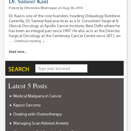
Dr. Sameer Kaul
Posted by Dhirendra Bhatnagar on Aug, 06, 2014
Dr. Kaul is one of the core founders, heading Onkaulogy Kombine.
Currently, Dr. Sameer Kaul practices as a Sr. Consultant Surgical &
Clinical Oncology at Apollo Cancer Institute, New Delhi where he
has been an integral part since 1997. He also acts as the Director,
Surgical Oncology at the Centenary Cancer Centre since 2011, an
…
Dr.
Continue reading
→
Sameer
Kaul
Read more...
SEARCH
Latest 5 Posts
Medical Marijuana in Cancer
Kaposi Sarcoma
Dealing with Chemotherapy
Managing Scan-Related Anxiety