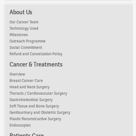
About Us
Our Cancer Team
Technology Used
Milestones
Outreach Programme
Social Commitment
Refund and Cancellation Policy
Cancer & Treatments
Overview
Breast Cancer Care
Head and Neck Surgery
Thoracic / Cardiovascular Surgery
Gastroinstestinal Surgery
Soft Tissue and Bone Surgery
Genitourinary and Obstetric Surgery
Plastic Reconstructive Surgery
Endoscopies
Patients Care