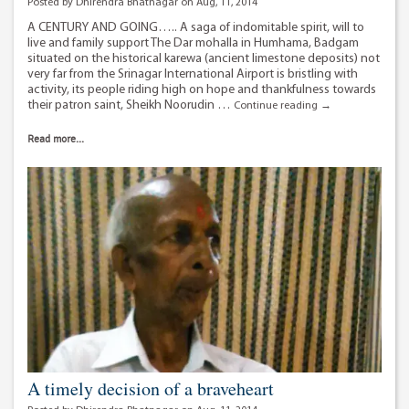
Posted by Dhirendra Bhatnagar on Aug, 11, 2014
A CENTURY AND GOING….. A saga of indomitable spirit, will to
live and family support The Dar mohalla in Humhama, Badgam
situated on the historical karewa (ancient limestone deposits) not
very far from the Srinagar International Airport is bristling with
activity, its people riding high on hope and thankfulness towards
their patron saint, Sheikh Noorudin …
110
Continue reading
→
year
old
Read more...
man
beats
back
stomach
cancer.
A timely decision of a braveheart