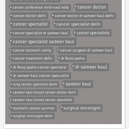
cancer doctor
cancer conference north east india
cancer doctor delhi
cancer doctor dr sameer kaul delhi
cancer specialist
cancer specialist delhi
cancer specialist dr sameer kaul
cancer specialists
cancer specialist sameer kaul
cancer stomach cavity
cancer surgeon dr sameer kaul
cancer treatment delhi
dr feroz pasha
dr sameer kaul
dr feroz pasha cancer specialist
dr sameer kaul cancer specualist
sameer kaul
lung cancer specialist delhi
sameer kaul breast cancer doctor delhi
sameer kaul breast cancer specialist
surgical oncologist
stomach cancer survivor
surgical oncologist delhi