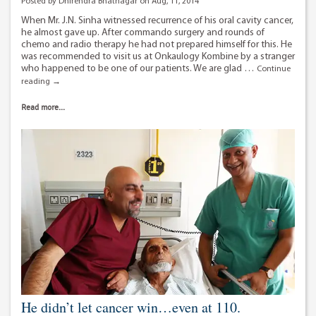
Posted by Dhirendra Bhatnagar on Aug, 11, 2014
When Mr. J.N. Sinha witnessed recurrence of his oral cavity cancer,
he almost gave up. After commando surgery and rounds of
chemo and radio therapy he had not prepared himself for this. He
was recommended to visit us at Onkaulogy Kombine by a stranger
who happened to be one of our patients. We are glad …
Continue
A
reading
→
timely
decision
Read more...
of
a
braveheart
He didn’t let cancer win…even at 110.