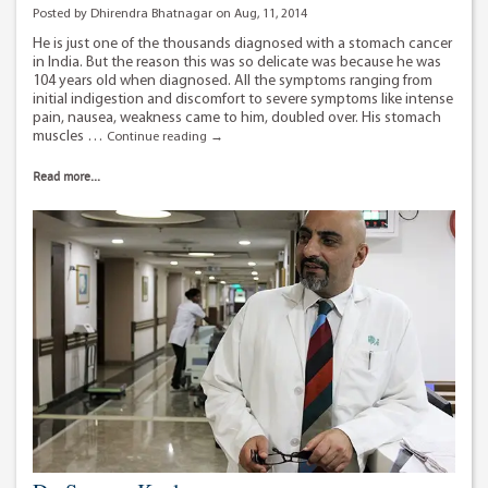
Posted by Dhirendra Bhatnagar on Aug, 11, 2014
He is just one of the thousands diagnosed with a stomach cancer
in India. But the reason this was so delicate was because he was
104 years old when diagnosed. All the symptoms ranging from
initial indigestion and discomfort to severe symptoms like intense
pain, nausea, weakness came to him, doubled over. His stomach
muscles …
He
Continue reading
→
didn’t
let
Read more...
cancer
win…
even
at
110.