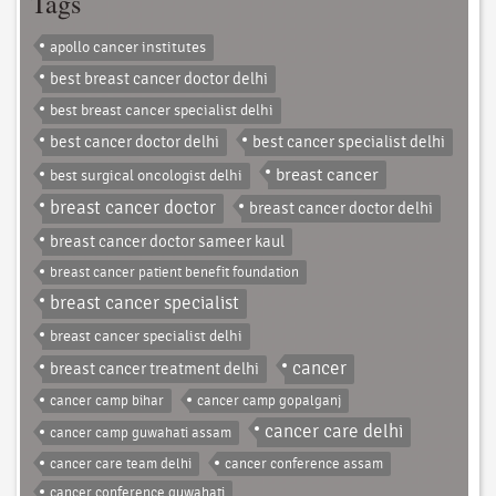
Tags
apollo cancer institutes
best breast cancer doctor delhi
best breast cancer specialist delhi
best cancer doctor delhi
best cancer specialist delhi
breast cancer
best surgical oncologist delhi
breast cancer doctor
breast cancer doctor delhi
breast cancer doctor sameer kaul
breast cancer patient benefit foundation
breast cancer specialist
breast cancer specialist delhi
cancer
breast cancer treatment delhi
cancer camp bihar
cancer camp gopalganj
cancer care delhi
cancer camp guwahati assam
cancer care team delhi
cancer conference assam
cancer conference guwahati