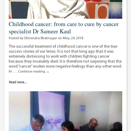
Childhood cancer: from care to cure by cancer
specialist Dr Sameer Kaul
Posted by Dhirendra Bhatnagar on May, 24, 2018
The successful treatment of childhood cancer is one of the true
success stories of our times. It is not that long ago that it was
extremely distressing to work with children fighting cancer
because they invariably died. It is therefore not surprising that the
word “cancer” evokes more negative feelings than any other word
in …
Childhood
Continue reading
→
cancer:
from
Read more...
care
to
cure
by
cancer
specialist
Dr
Sameer
Kaul