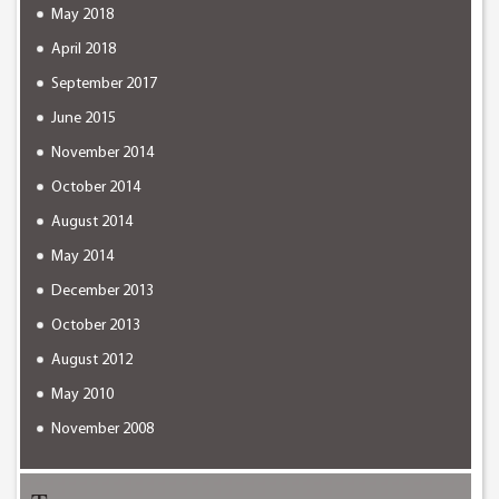
May 2018
April 2018
September 2017
June 2015
November 2014
October 2014
August 2014
May 2014
December 2013
October 2013
August 2012
May 2010
November 2008