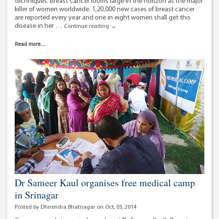
techniques. Breast Cancer looms large in the horizon as the major
killer of women worldwide. 1,20,000 new cases of breast cancer
are reported every year and one in eight women shall get this
disease in her …
Breast
Continue reading
→
cancer
treatment
Read more...
in
Delhi
using
Radio
Frequency
Ablation.
Dr Sameer Kaul organises free medical camp
in Srinagar
Posted by Dhirendra Bhatnagar on Oct, 03, 2014