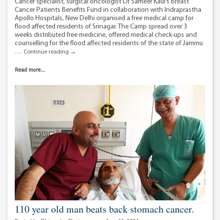
Cancer specialist, surgical oncologist Dr Sameer Kaul’s Breast
Cancer Patients Benefits Fund in collaboration with Indraprastha
Apollo Hospitals, New Delhi organised a free medical camp for
flood affected residents of Srinagar. The Camp spread over 3
weeks distributed free medicine, offered medical check-ups and
counselling for the flood affected residents of the state of Jammu
…
Dr
Continue reading
→
Sameer
Kaul
Read more...
organises
free
medical
camp
in
Srinagar
110 year old man beats back stomach cancer.