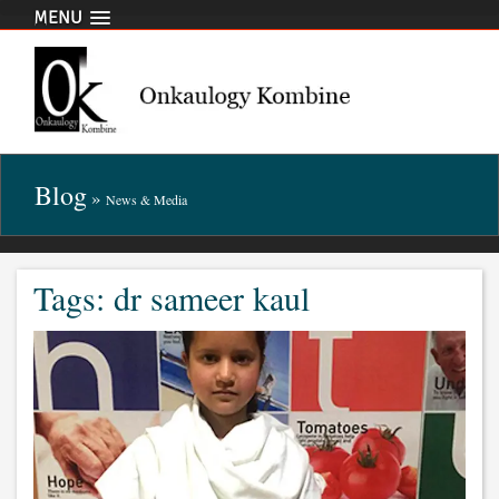
MENU
Blog
»
News & Media
Tags: dr sameer kaul