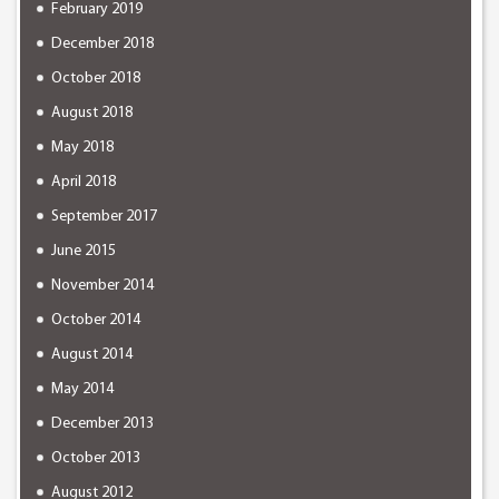
February 2019
December 2018
October 2018
August 2018
May 2018
April 2018
September 2017
June 2015
November 2014
October 2014
August 2014
May 2014
December 2013
October 2013
August 2012