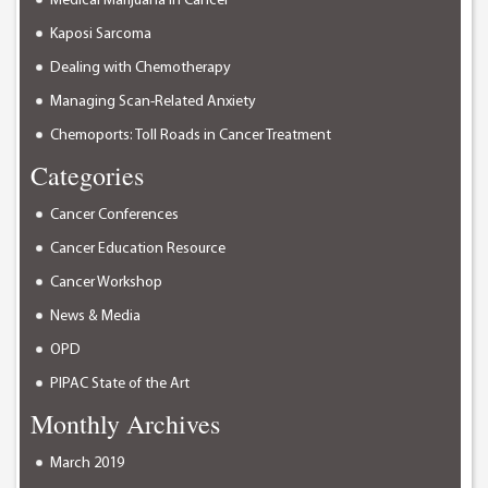
Medical Marijuana in Cancer
Kaposi Sarcoma
Dealing with Chemotherapy
Managing Scan-Related Anxiety
Chemoports: Toll Roads in Cancer Treatment
Categories
Cancer Conferences
Cancer Education Resource
Cancer Workshop
News & Media
OPD
PIPAC State of the Art
Monthly Archives
March 2019