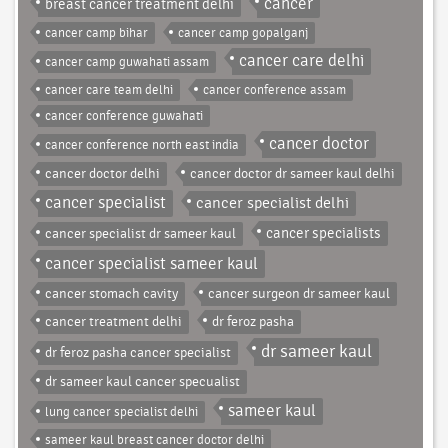
cancer
breast cancer treatment delhi
cancer camp bihar
cancer camp gopalganj
cancer care delhi
cancer camp guwahati assam
cancer care team delhi
cancer conference assam
cancer conference guwahati
cancer doctor
cancer conference north east india
cancer doctor delhi
cancer doctor dr sameer kaul delhi
cancer specialist
cancer specialist delhi
cancer specialist dr sameer kaul
cancer specialists
cancer specialist sameer kaul
cancer stomach cavity
cancer surgeon dr sameer kaul
cancer treatment delhi
dr feroz pasha
dr sameer kaul
dr feroz pasha cancer specialist
dr sameer kaul cancer specualist
sameer kaul
lung cancer specialist delhi
sameer kaul breast cancer doctor delhi