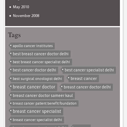
May 2010
November 2008
Tags
apollo cancer institutes
best breast cancer doctor delhi
best breast cancer specialist delhi
best cancer doctor delhi
best cancer specialist delhi
breast cancer
best surgical oncologist delhi
breast cancer doctor
breast cancer doctor delhi
breast cancer doctor sameer kaul
breast cancer patient benefit foundation
breast cancer specialist
breast cancer specialist delhi