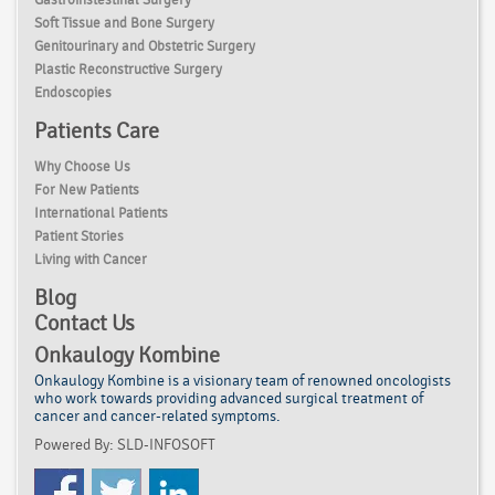
Soft Tissue and Bone Surgery
Genitourinary and Obstetric Surgery
Plastic Reconstructive Surgery
Endoscopies
Patients Care
Why Choose Us
For New Patients
International Patients
Patient Stories
Living with Cancer
Blog
Contact Us
Onkaulogy Kombine
Onkaulogy Kombine is a visionary team of renowned
oncologists
who work towards providing advanced surgical treatment of
cancer
and cancer-related symptoms.
Powered By: SLD-INFOSOFT