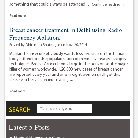
something that could always be attended …
Nudging
Continue reading
→
womankin
breast
Read more...
cancer
incidence
Breast cancer treatment in Delhi using Radio
and
Frequency Ablation.
mortality
in
Posted by Dhirendra Bhatnagar on Nov, 20, 2014
India.
Mankind is insecure obviously wants less invasion on the human
body – therefore the popularization of minimally invasive surgery
techniques. Breast Cancer looms large in the horizon as the major
killer of women worldwide. 1,20,000 new cases of breast cancer
are reported every year and one in eight women shall get this
disease in her …
Breast
Continue reading
→
cancer
treatment
Read more...
in
Delhi
using
SEARCH
Radio
Frequency
Ablation.
Latest 5 Posts