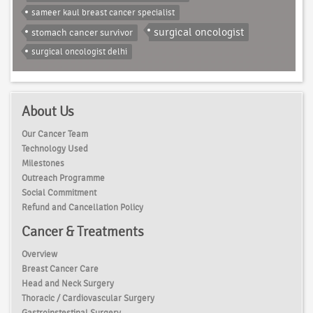
sameer kaul breast cancer specialist
surgical oncologist
stomach cancer survivor
surgical oncologist delhi
About Us
Our Cancer Team
Technology Used
Milestones
Outreach Programme
Social Commitment
Refund and Cancellation Policy
Cancer & Treatments
Overview
Breast Cancer Care
Head and Neck Surgery
Thoracic / Cardiovascular Surgery
Gastroinstestinal Surgery