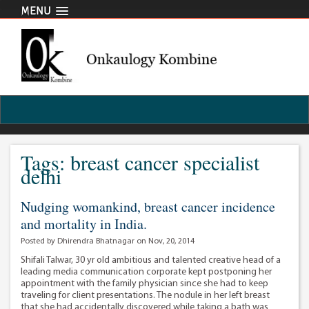
MENU
Tags: breast cancer specialist
delhi
Nudging womankind, breast cancer incidence
and mortality in India.
Posted by Dhirendra Bhatnagar on Nov, 20, 2014
Shifali Talwar, 30 yr old ambitious and talented creative head of a
leading media communication corporate kept postponing her
appointment with the family physician since she had to keep
traveling for client presentations. The nodule in her left breast
that she had accidentally discovered while taking a bath was