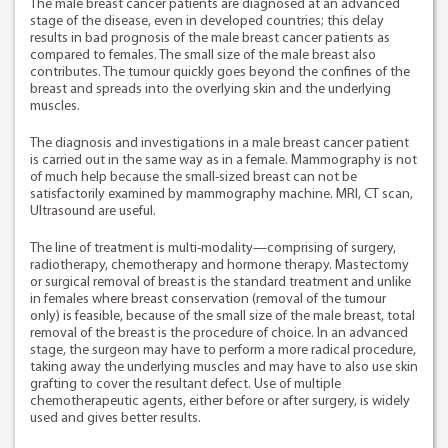
The male breast cancer patients are diagnosed at an advanced
stage of the disease, even in developed countries; this delay
results in bad prognosis of the male breast cancer patients as
compared to females. The small size of the male breast also
contributes. The tumour quickly goes beyond the confines of the
breast and spreads into the overlying skin and the underlying
muscles.
The diagnosis and investigations in a male breast cancer patient
is carried out in the same way as in a female. Mammography is not
of much help because the small-sized breast can not be
satisfactorily examined by mammography machine. MRI, CT scan,
Ultrasound are useful.
The line of treatment is multi-modality—comprising of surgery,
radiotherapy, chemotherapy and hormone therapy. Mastectomy
or surgical removal of breast is the standard treatment and unlike
in females where breast conservation (removal of the tumour
only) is feasible, because of the small size of the male breast, total
removal of the breast is the procedure of choice. In an advanced
stage, the surgeon may have to perform a more radical procedure,
taking away the underlying muscles and may have to also use skin
grafting to cover the resultant defect. Use of multiple
chemotherapeutic agents, either before or after surgery, is widely
used and gives better results.