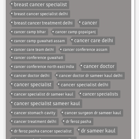
breast cancer specialist
breast cancer specialist delhi
cancer
breast cancer treatment delhi
cancer camp bihar
cancer camp gopalganj
cancer care delhi
cancer camp guwahati assam
cancer care team delhi
cancer conference assam
cancer conference guwahati
cancer doctor
cancer conference north east india
cancer doctor delhi
cancer doctor dr sameer kaul delhi
cancer specialist
cancer specialist delhi
cancer specialist dr sameer kaul
cancer specialists
cancer specialist sameer kaul
cancer stomach cavity
cancer surgeon dr sameer kaul
cancer treatment delhi
dr feroz pasha
dr sameer kaul
dr feroz pasha cancer specialist