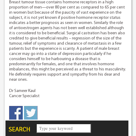
Breast tumour tissue contains hormone receptors in a high
proportion of men—over 80 per cent as compared to 65 per cent
in women but because of the paucity of vast experience on the
subject, it is not yet known if positive hormone receptor status
indicates a better prognosis as seen in women. Similarly the role
of antioestrogen agents has not been well established although
it is considered to be beneficial. Surgical castration has been also
credited to give beneficial results – regression of the size of the
tumour, relief of symptoms and clearance of metastasis in a few
patients but the experience is scanty. A patient of male breast
cancer may go into a state of depression particularly if he
considers himself to be harbouring a disease that is
predominantly for females, and one that involves hormone
imbalances, this might be perceived as a threat to his masculinity.
He definitely requires support and sympathy from his dear and
near ones.
Dr Sameer Kaul
Cancer Specialist
SEARCH