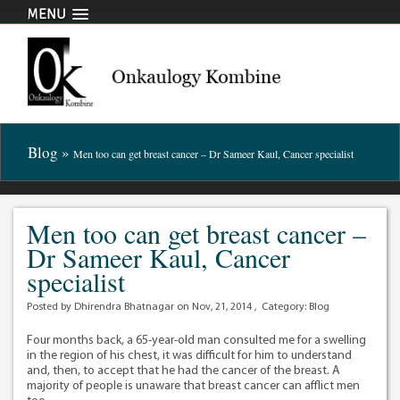
MENU
Blog »
Men too can get breast cancer – Dr Sameer Kaul, Cancer specialist
Men too can get breast cancer –
Dr Sameer Kaul, Cancer
specialist
Posted by Dhirendra Bhatnagar on Nov, 21, 2014 , Category:
Blog
Four months back, a 65-year-old man consulted me for a swelling
in the region of his chest, it was difficult for him to understand
and, then, to accept that he had the cancer of the breast. A
majority of people is unaware that breast cancer can afflict men