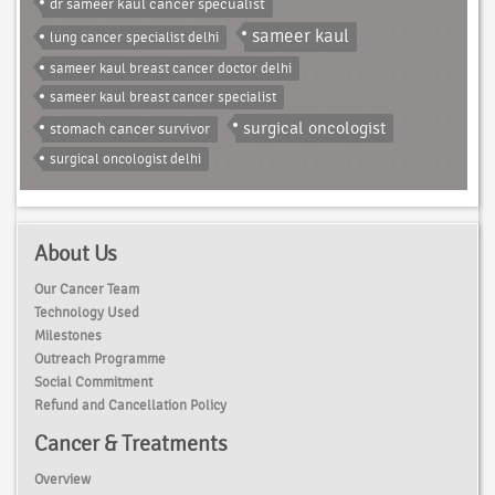
dr sameer kaul cancer specualist
sameer kaul
lung cancer specialist delhi
sameer kaul breast cancer doctor delhi
sameer kaul breast cancer specialist
surgical oncologist
stomach cancer survivor
surgical oncologist delhi
About Us
Our Cancer Team
Technology Used
Milestones
Outreach Programme
Social Commitment
Refund and Cancellation Policy
Cancer & Treatments
Overview