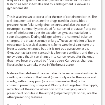
dialysis ), can give rise to enlargement of breasts in the same
fashion as seen in females and this enlargement is known as
gynaecomastia.
This is also known to occur after the use of certain medicines. The
well-documented ones are the drugs used for ulcers, blood
pressure, heart failure, migraine, seizures, and also the use of
oestrogen commonly prescribed for cancer of prostate. Forty per
cent of adolescent boys do experience gynaecomastia but it
soon disappears. During old age, when the hormonal balance
changes, the breast size may enlarge. The accumulation of fat in
obese men (a classical example is Sumo wrestlers) can make the
breasts appear enlarged but this is not true gynaecomastia.
Gynaecomastia is not cancer. It is a benign condition; and there is
no evidence that it can chance into cancer except for tha onas
that have been produced by ” “oestrogen. Cancerous changes,
like alseshera, can take place in”the breast tissue.
Male and female breast cancer patients have common features. A
swelling or nodule in the breast (commonly under the nipple and
areola), without any pain (one must remember this) is the
common presenting complaint. Bloody discharge from the nipple,
retraction of the nipple, ulceration of the overlying skin or
presence of nodules in the armpit (palpable lymph nodes) are the
other presenting features.