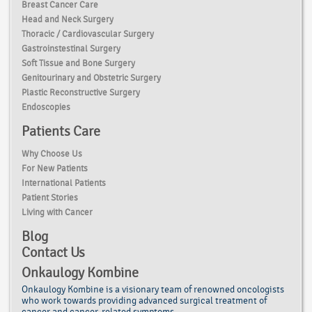
Breast Cancer Care
Head and Neck Surgery
Thoracic / Cardiovascular Surgery
Gastroinstestinal Surgery
Soft Tissue and Bone Surgery
Genitourinary and Obstetric Surgery
Plastic Reconstructive Surgery
Endoscopies
Patients Care
Why Choose Us
For New Patients
International Patients
Patient Stories
Living with Cancer
Blog
Contact Us
Onkaulogy Kombine
Onkaulogy Kombine is a visionary team of renowned
oncologists
who work towards providing advanced surgical treatment of
cancer
and cancer-related symptoms.