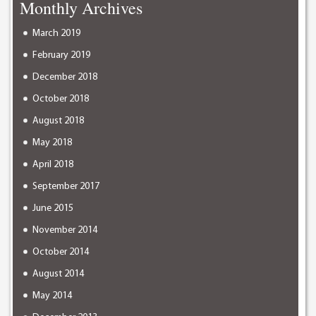
Monthly Archives
March 2019
February 2019
December 2018
October 2018
August 2018
May 2018
April 2018
September 2017
June 2015
November 2014
October 2014
August 2014
May 2014