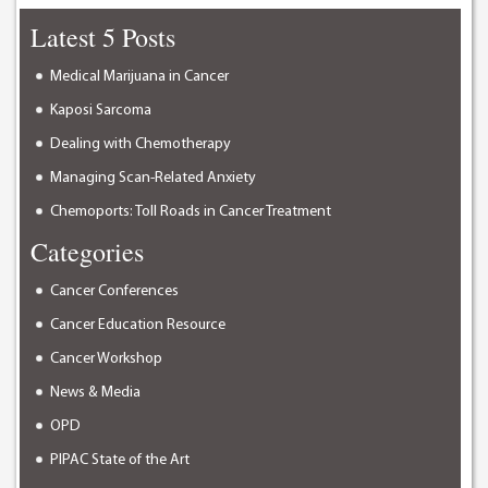
Latest 5 Posts
Medical Marijuana in Cancer
Kaposi Sarcoma
Dealing with Chemotherapy
Managing Scan-Related Anxiety
Chemoports: Toll Roads in Cancer Treatment
Categories
Cancer Conferences
Cancer Education Resource
Cancer Workshop
News & Media
OPD
PIPAC State of the Art