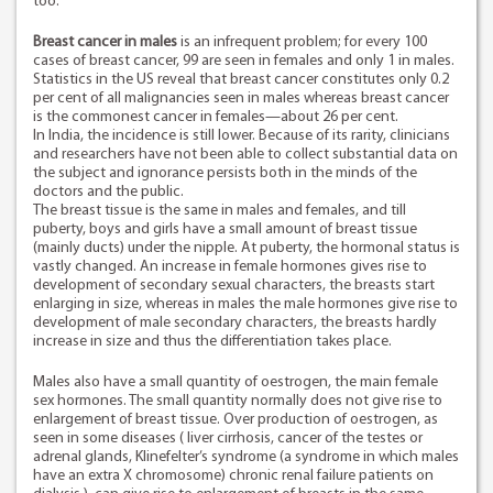
too.
Breast cancer in males
is an infrequent problem; for every 100
cases of breast cancer, 99 are seen in females and only 1 in males.
Statistics in the US reveal that breast cancer constitutes only 0.2
per cent of all malignancies seen in males whereas breast cancer
is the commonest cancer in females—about 26 per cent.
In India, the incidence is still lower. Because of its rarity, clinicians
and researchers have not been able to collect substantial data on
the subject and ignorance persists both in the minds of the
doctors and the public.
The breast tissue is the same in males and females, and till
puberty, boys and girls have a small amount of breast tissue
(mainly ducts) under the nipple. At puberty, the hormonal status is
vastly changed. An increase in female hormones gives rise to
development of secondary sexual characters, the breasts start
enlarging in size, whereas in males the male hormones give rise to
development of male secondary characters, the breasts hardly
increase in size and thus the differentiation takes place.
Males also have a small quantity of oestrogen, the main female
sex hormones. The small quantity normally does not give rise to
enlargement of breast tissue. Over production of oestrogen, as
seen in some diseases ( liver cirrhosis, cancer of the testes or
adrenal glands, Klinefelter’s syndrome (a syndrome in which males
have an extra X chromosome) chronic renal failure patients on