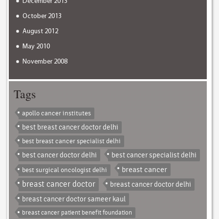
December 2013
October 2013
August 2012
May 2010
November 2008
Tags
apollo cancer institutes
best breast cancer doctor delhi
best breast cancer specialist delhi
best cancer doctor delhi
best cancer specialist delhi
breast cancer
best surgical oncologist delhi
breast cancer doctor
breast cancer doctor delhi
breast cancer doctor sameer kaul
breast cancer patient benefit foundation